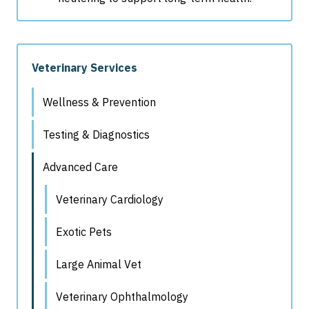
Veterinary Services
Wellness & Prevention
Testing & Diagnostics
Advanced Care
Veterinary Cardiology
Exotic Pets
Large Animal Vet
Veterinary Ophthalmology