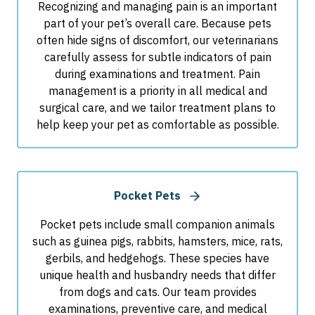
Recognizing and managing pain is an important
part of your pet’s overall care. Because pets
often hide signs of discomfort, our veterinarians
carefully assess for subtle indicators of pain
during examinations and treatment. Pain
management is a priority in all medical and
surgical care, and we tailor treatment plans to
help keep your pet as comfortable as possible.
Pocket Pets
Pocket pets include small companion animals
such as guinea pigs, rabbits, hamsters, mice, rats,
gerbils, and hedgehogs. These species have
unique health and husbandry needs that differ
from dogs and cats. Our team provides
examinations, preventive care, and medical