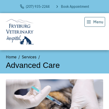
(207) 935-2244
Book Appointment
Menu
Home
Services
Advanced Care