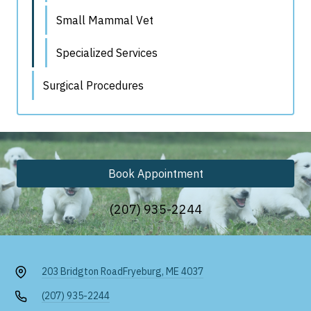
Small Mammal Vet
Specialized Services
Surgical Procedures
Book Appointment
(207) 935-2244
203 Bridgton Road
Fryeburg, ME 4037
(207) 935-2244