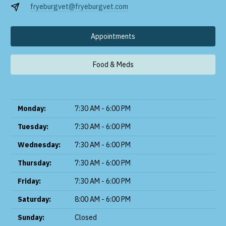
fryeburgvet@fryeburgvet.com
Appointments
Food & Meds
Monday:
7:30 AM - 6:00 PM
Tuesday:
7:30 AM - 6:00 PM
Wednesday:
7:30 AM - 6:00 PM
Thursday:
7:30 AM - 6:00 PM
Friday:
7:30 AM - 6:00 PM
Saturday:
8:00 AM - 6:00 PM
Sunday:
Closed