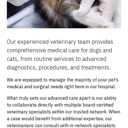
Our experienced veterinary team provides
comprehensive medical care for dogs and
cats, from routine services to advanced
diagnostics, procedures, and treatments.
We are equipped to manage the majority of your pet’s
medical and surgical needs right here in our hospital.
What truly sets our advanced care apart is our ability
to collaborate directly with multiple board-certified
veterinary specialists within our trusted network. When
a case would benefit from additional expertise, our
veterinarians can consult with in-network specialists.