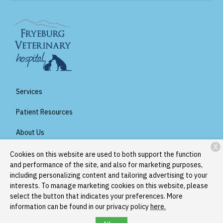
Services
Patient Resources
About Us
X
Contact
Cookies on this website are used to both support the function
and performance of the site, and also for marketing purposes,
including personalizing content and tailoring advertising to your
interests. To manage marketing cookies on this website, please
Copyright © 2026
Fryeburg Veterinary Hospital
. All rights
select the button that indicates your preferences. More
reserved.
Privacy Policy
information can be found in our privacy policy
here.