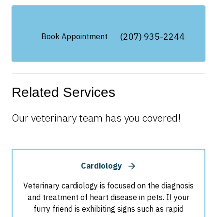
(207) 935-2244
Book Appointment
Related Services
Our veterinary team has you covered!
Cardiology
Veterinary cardiology is focused on the diagnosis
and treatment of heart disease in pets. If your
furry friend is exhibiting signs such as rapid