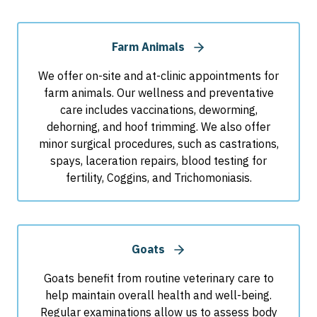
Farm Animals
We offer on-site and at-clinic appointments for
farm animals. Our wellness and preventative
care includes vaccinations, deworming,
dehorning, and hoof trimming. We also offer
minor surgical procedures, such as castrations,
spays, laceration repairs, blood testing for
fertility, Coggins, and Trichomoniasis.
Goats
Goats benefit from routine veterinary care to
help maintain overall health and well-being.
Regular examinations allow us to assess body