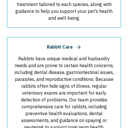
treatment tailored to each species, along with
guidance to help you support your pet’s health
and well-being.
Rabbit Care
Rabbits have unique medical and husbandry
needs and are prone to certain health concerns,
including dental disease, gastrointestinal issues,
parasites, and reproductive conditions. Because
rabbits often hide signs of illness, regular
veterinary exams are important for early
detection of problems. Our team provides
comprehensive care for rabbits, including
preventive health evaluations, dental
assessments, and guidance on spaying or
neutering to support long-term health.