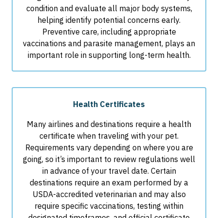
condition and evaluate all major body systems,
helping identify potential concerns early.
Preventive care, including appropriate
vaccinations and parasite management, plays an
important role in supporting long-term health.
Health Certificates
Many airlines and destinations require a health
certificate when traveling with your pet.
Requirements vary depending on where you are
going, so it’s important to review regulations well
in advance of your travel date. Certain
destinations require an exam performed by a
USDA-accredited veterinarian and may also
require specific vaccinations, testing within
designated timeframes, and official certificate