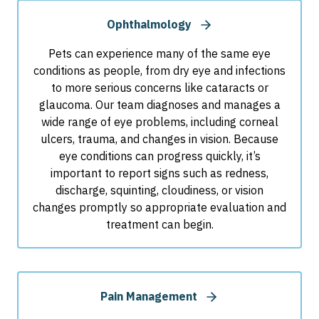
Ophthalmology
Pets can experience many of the same eye
conditions as people, from dry eye and infections
to more serious concerns like cataracts or
glaucoma. Our team diagnoses and manages a
wide range of eye problems, including corneal
ulcers, trauma, and changes in vision. Because
eye conditions can progress quickly, it’s
important to report signs such as redness,
discharge, squinting, cloudiness, or vision
changes promptly so appropriate evaluation and
treatment can begin.
Pain Management