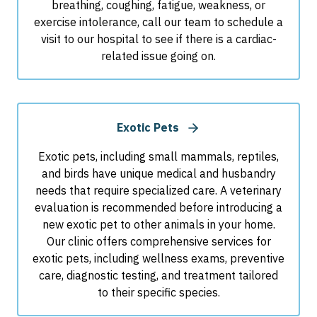
breathing, coughing, fatigue, weakness, or
exercise intolerance, call our team to schedule a
visit to our hospital to see if there is a cardiac-
related issue going on.
Exotic Pets
Exotic pets, including small mammals, reptiles,
and birds have unique medical and husbandry
needs that require specialized care. A veterinary
evaluation is recommended before introducing a
new exotic pet to other animals in your home.
Our clinic offers comprehensive services for
exotic pets, including wellness exams, preventive
care, diagnostic testing, and treatment tailored
to their specific species.