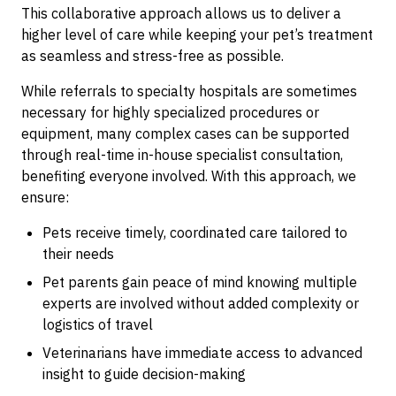
This collaborative approach allows us to deliver a
higher level of care while keeping your pet’s treatment
as seamless and stress-free as possible.
While referrals to specialty hospitals are sometimes
necessary for highly specialized procedures or
equipment, many complex cases can be supported
through real-time in-house specialist consultation,
benefiting everyone involved. With this approach, we
ensure:
Pets receive timely, coordinated care tailored to
their needs
Pet parents gain peace of mind knowing multiple
experts are involved without added complexity or
logistics of travel
Veterinarians have immediate access to advanced
insight to guide decision-making