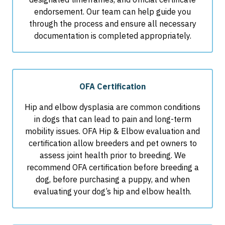
endorsement. Our team can help guide you
through the process and ensure all necessary
documentation is completed appropriately.
OFA Certification
Hip and elbow dysplasia are common conditions
in dogs that can lead to pain and long-term
mobility issues. OFA Hip & Elbow evaluation and
certification allow breeders and pet owners to
assess joint health prior to breeding. We
recommend OFA certification before breeding a
dog, before purchasing a puppy, and when
evaluating your dog’s hip and elbow health.